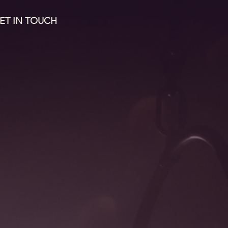
ET IN TOUCH