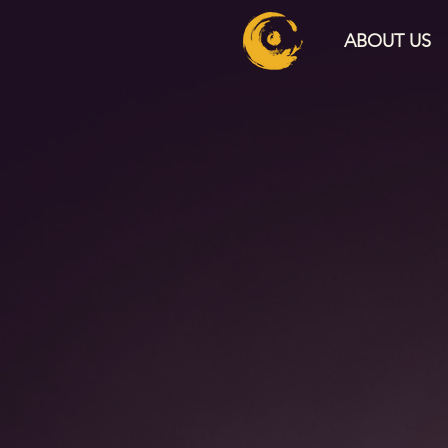
ABOUT US