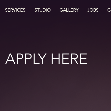
SERVICES
STUDIO
GALLERY
JOBS
G
APPLY HERE